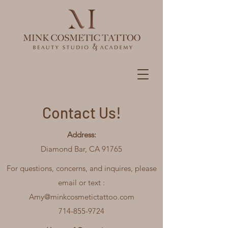
Contact Us!
Address:
Diamond Bar, CA 91765
For questions, concerns, and inquires, please
email or text :
Amy@minkcosmetictattoo.com
714-855-9724