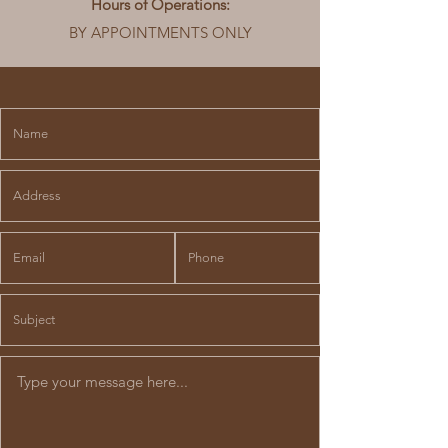
Hours of Operations:
BY APPOINTMENTS ONLY